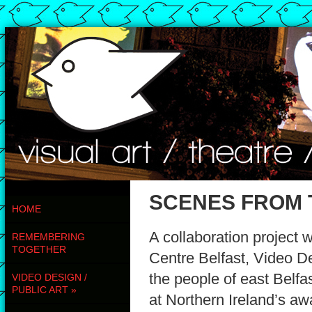
SCENES FROM 
HOME
A collaboration projec
REMEMBERING
TOGETHER
Centre Belfast, Video 
the people of east Belfas
VIDEO DESIGN /
PUBLIC ART
»
at Northern Ireland’s aw