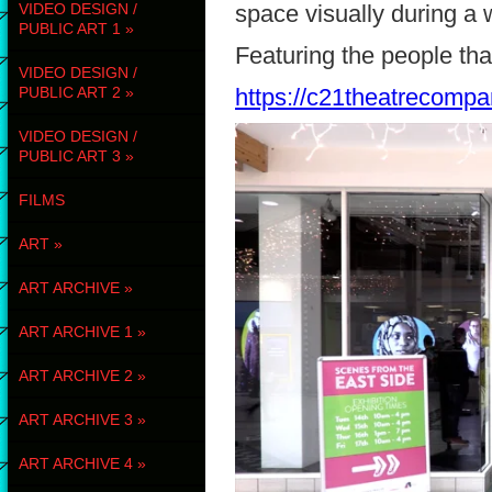
VIDEO DESIGN /
space visually during a
PUBLIC ART 1
»
Featuring the people tha
VIDEO DESIGN /
PUBLIC ART 2
»
https://c21theatrecompa
VIDEO DESIGN /
PUBLIC ART 3
»
FILMS
ART
»
ART ARCHIVE
»
ART ARCHIVE 1
»
ART ARCHIVE 2
»
ART ARCHIVE 3
»
ART ARCHIVE 4
»