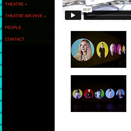
THEATRE
»
THEATRE ARCHIVE
»
PEOPLE
CONTACT