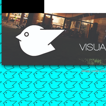
sitemap
|
cookie polic